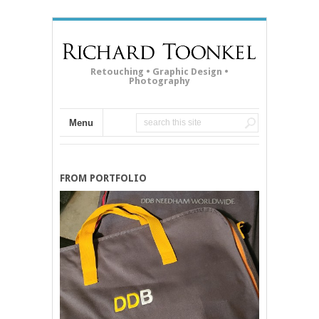
Retouching • Graphic Design •
Photography
Menu
FROM PORTFOLIO