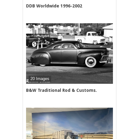
DDB Worldwide 1996-2002
20 Images
B&W Traditional Rod & Customs.