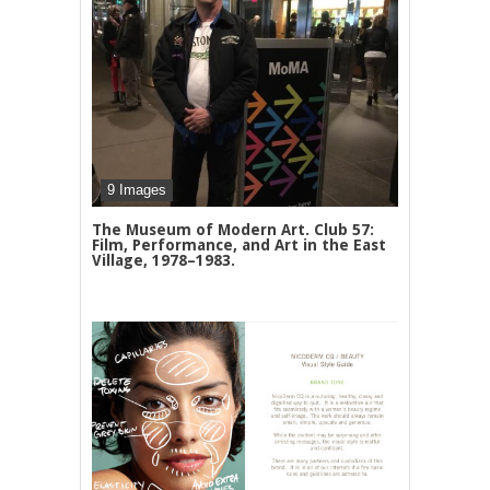
9 Images
The Museum of Modern Art. Club 57:
Film, Performance, and Art in the East
Village, 1978–1983.