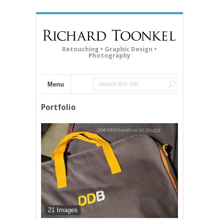
Retouching • Graphic Design •
Photography
Menu
Portfolio
21 Images