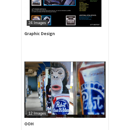
24 Images
Graphic Design
12 Images
OOH