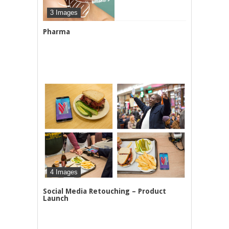
3 Images
Pharma
4 Images
Social Media Retouching – Product
Launch