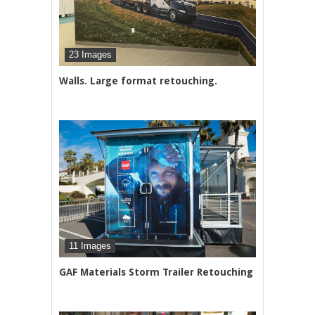
23 Images
Walls. Large format retouching.
11 Images
GAF Materials Storm Trailer Retouching