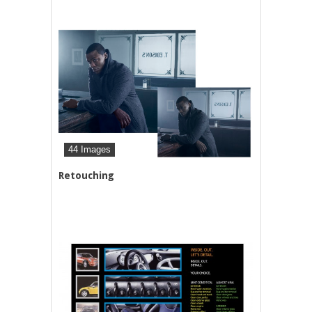
44 Images
Retouching